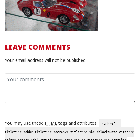
LEAVE COMMENTS
Your email address will not be published.
You may use these
HTML
tags and attributes:
<a href=""
title=""> <abbr title=""> <acronym title=""> <b> <blockquote cite="">
<cite> <code> <del datetime=""> <em> <i> <q cite=""> <s> <strike>