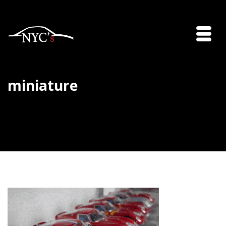
miniature