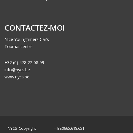
CONTACTEZ-MOI
Nice Youngtimers Car’s
Tournai centre
+32 (0) 478 22 08 99
info@nycs.be
www.nycs.be
NYCS Copyright
BE0665.618.651
©
2024
-