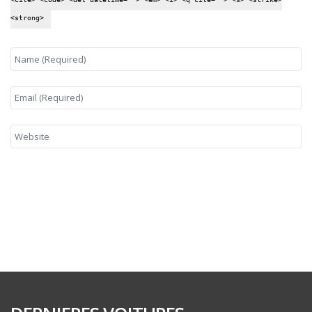
<strong>