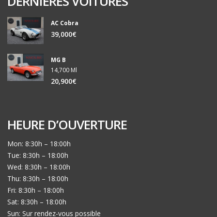
DERNIERES VOITURES
AC Cobra
39,000€
MG B
14,700 Ml
20,900€
HEURE D’OUVERTURE
Mon: 8:30h – 18:00h
Tue: 8:30h – 18:00h
Wed: 8:30h – 18:00h
Thu: 8:30h – 18:00h
Fri: 8:30h – 18:00h
Sat: 8:30h – 18:00h
Sun: Sur rendez-vous possible