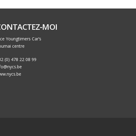
CONTACTEZ-MOI
ce Youngtimers Car’s
urnai centre
2 (0) 478 22 08 99
nfo@nycs.be
ww.nycs.be