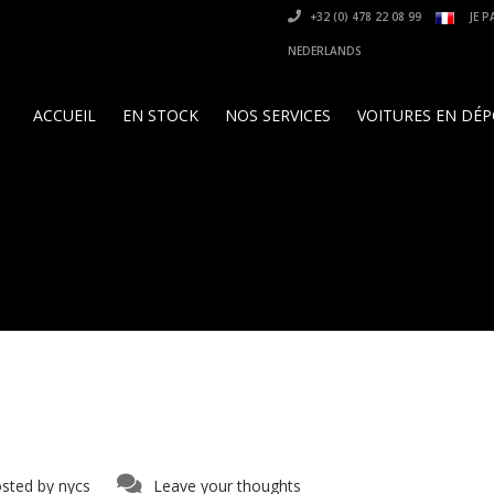
+32 (0) 478 22 08 99
JE P
NEDERLANDS
ACCUEIL
EN STOCK
NOS SERVICES
VOITURES EN DÉ
sted by
nycs
Leave your thoughts