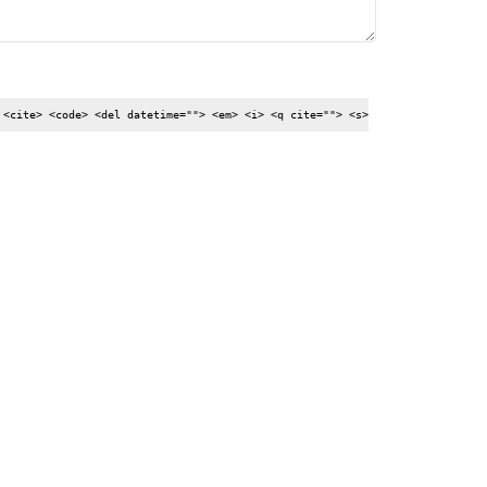
 <cite> <code> <del datetime=""> <em> <i> <q cite=""> <s>