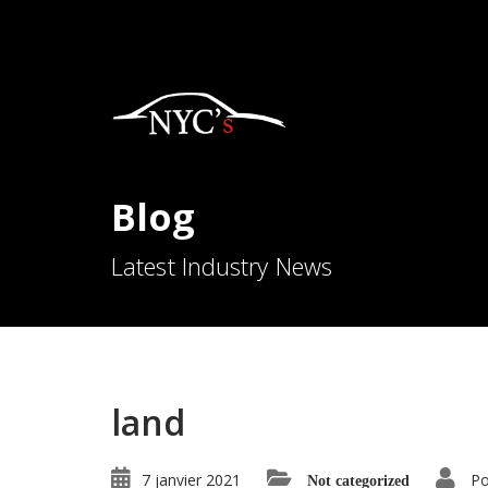
Blog
Latest Industry News
land
7 janvier 2021
Po
Not categorized