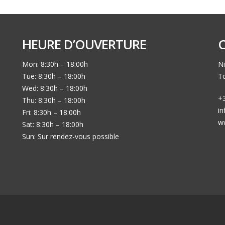
HEURE D’OUVERTURE
Mon: 8:30h – 18:00h
Ni
Tue: 8:30h – 18:00h
To
Wed: 8:30h – 18:00h
+3
Thu: 8:30h – 18:00h
i
Fri: 8:30h – 18:00h
w
Sat: 8:30h – 18:00h
Sun: Sur rendez-vous possible