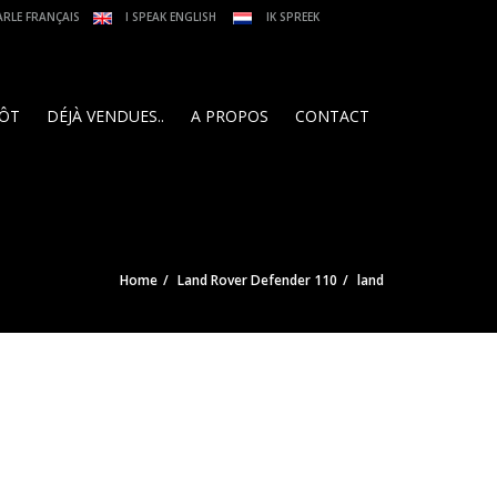
ARLE FRANÇAIS
I SPEAK ENGLISH
IK SPREEK
PÔT
DÉJÀ VENDUES..
A PROPOS
CONTACT
Home
Land Rover Defender 110
land