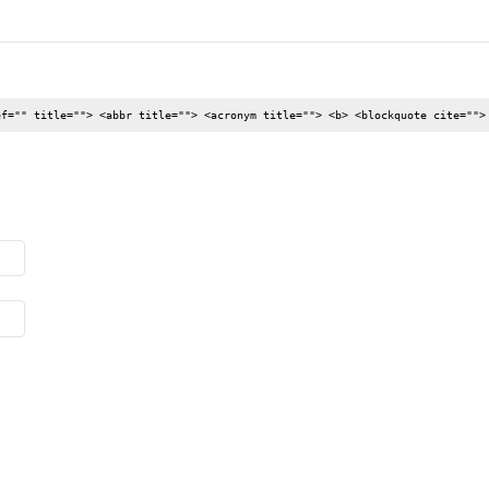
ef="" title=""> <abbr title=""> <acronym title=""> <b> <blockquote cite="">