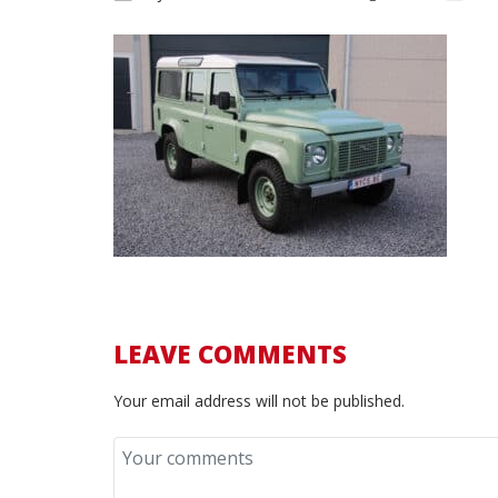
LEAVE COMMENTS
Your email address will not be published.