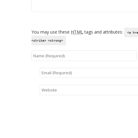
You may use these
HTML
tags and attributes:
<a hr
<strike> <strong>