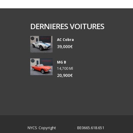
DERNIERES VOITURES
AC Cobra
39,000€
MG B
14,700 Ml
20,900€
NYCS Copyright
BE0665.618.651
©
2024
-