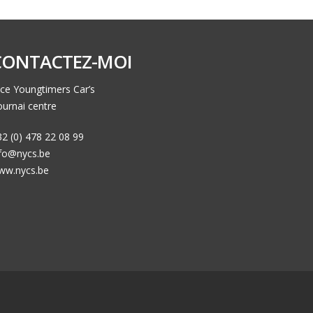
CONTACTEZ-MOI
ce Youngtimers Car’s
urnai centre
2 (0) 478 22 08 99
nfo@nycs.be
ww.nycs.be