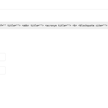
ef="" title=""> <abbr title=""> <acronym title=""> <b> <blockquote cite="">