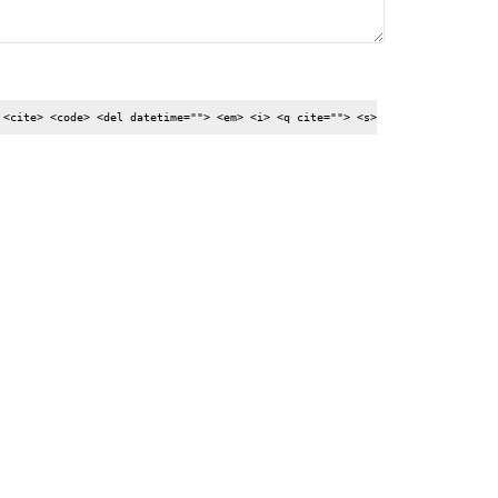
 <cite> <code> <del datetime=""> <em> <i> <q cite=""> <s>