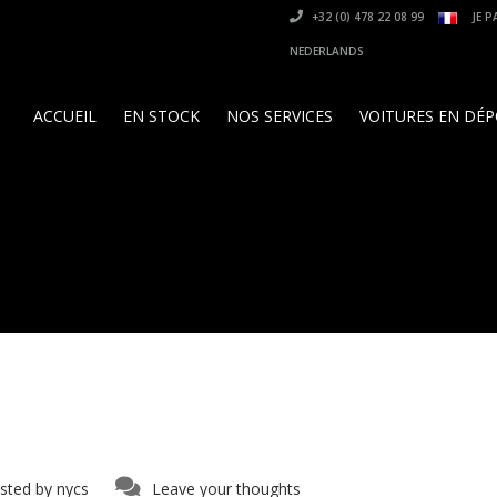
+32 (0) 478 22 08 99
JE P
NEDERLANDS
ACCUEIL
EN STOCK
NOS SERVICES
VOITURES EN DÉ
sted by
nycs
Leave your thoughts