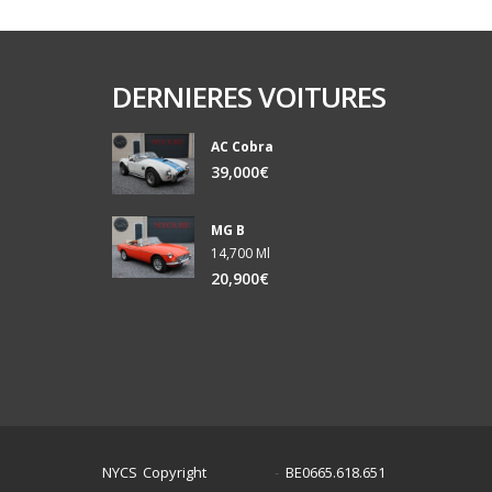
DERNIERES VOITURES
AC Cobra
39,000€
MG B
14,700 Ml
20,900€
NYCS Copyright
BE0665.618.651
©
2024
-