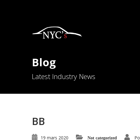
Blog
Latest Industry News
BB
19 mars 2020
Po
Not categorized