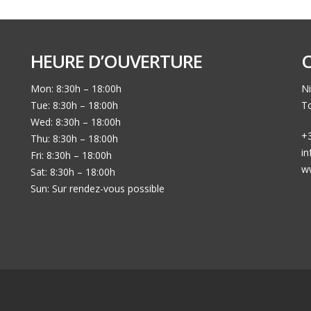
HEURE D’OUVERTURE
Mon: 8:30h – 18:00h
Ni
Tue: 8:30h – 18:00h
To
Wed: 8:30h – 18:00h
+3
Thu: 8:30h – 18:00h
i
Fri: 8:30h – 18:00h
w
Sat: 8:30h – 18:00h
Sun: Sur rendez-vous possible