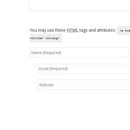
You may use these
HTML
tags and attributes:
<a hr
<strike> <strong>