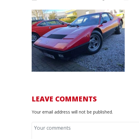
LEAVE COMMENTS
Your email address will not be published.