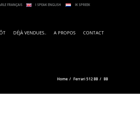
ARLE FRANÇAIS
I SPEAK ENGLISH
IK SPREEK
PÔT
DÉJÀ VENDUES..
A PROPOS
CONTACT
Home
Ferrari 512 BB
BB